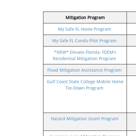
Mitigation Program
My Safe FL Home Program
My Safe FL Condo Pilot Program
*NEW* Elevate Florida: FDEM’s
Residential Mitigation Program
Flood Mitigation Assistance Program
Gulf Coast State College Mobile Home
Tie-Down Program
Hazard Mitigation Grant Program