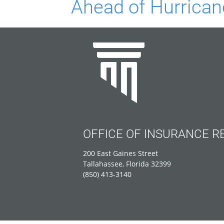
Ahead of Hurrica
OFFICE OF INSURANCE R
200 East Gaines Street
Tallahassee, Florida 32399
(850) 413-3140