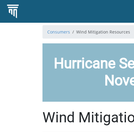
Consumers
Wind Mitigation Resources
Hurricane Se
Nov
Wind Mitigati