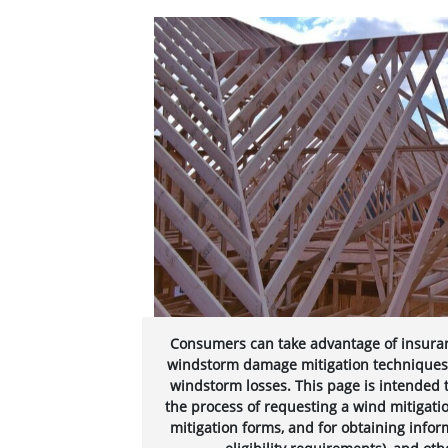
Consumers can take advantage of insura
windstorm damage mitigation techniques, a
windstorm losses. This page is intended 
the process of requesting a wind mitigat
mitigation forms, and for obtaining infor