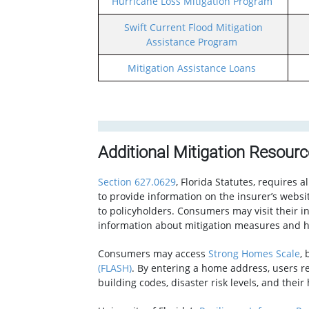
Hurricane Loss Mitigation Program
Swift Current Flood Mitigation
Assistance Program
Mitigation Assistance Loans
Additional Mitigation Resour
Section 627.0629
, Florida Statutes, requires a
to provide information on the insurer’s websi
to policyholders. Consumers may visit their in
information about mitigation measures and h
Consumers may access
Strong Homes Scale
,
(FLASH)
. By entering a home address, users re
building codes, disaster risk levels, and thei