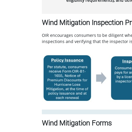
eligibility requirements), and ot
Wind Mitigation Inspection P
OIR encourages consumers to be diligent when
inspections and verifying that the inspector 
Wind Mitigation Forms