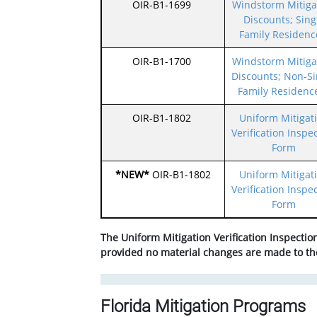
OIR-B1-1699
Windstorm Mitiga
Discounts; Sing
Family Residenc
OIR-B1-1700
Windstorm Mitiga
Discounts; Non-Si
Family Residenc
OIR-B1-1802
Uniform Mitigat
Verification Inspe
Form
*NEW*
OIR-B1-1802
Uniform Mitigat
Verification Inspe
Form
The Uniform Mitigation Verification Inspection 
provided no material changes are made to the
Florida Mitigation Programs