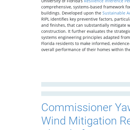
University of Florida’s
Resilience Inference Pe
comprehensive, systems-based framework for 
buildings. Developed upon the
Sustainable A
RIPL identifies key preventive factors, partic
and finishes, that can substantially mitigate 
construction. It further evaluates the strat
systems engineering principles adapted from 
Florida residents to make informed, evidence
overall performance of their homes within th
Commissioner Yaw
Wind Mitigation 