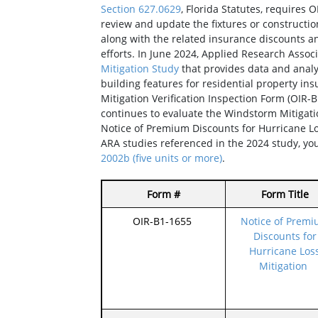
Section 627.0629
, Florida Statutes, requires O
review and update the fixtures or construct
along with the related insurance discounts an
efforts. In June 2024, Applied Research Assoc
Mitigation Study
that provides data and analys
building features for residential property ins
Mitigation Verification Inspection Form (OIR-
continues to evaluate the Windstorm Mitigat
Notice of Premium Discounts for Hurricane Lo
ARA studies referenced in the 2024 study, y
2002b (five units or more)
.
Form #
Form Title
OIR-B1-1655
Notice of Prem
Discounts for
Hurricane Los
Mitigation