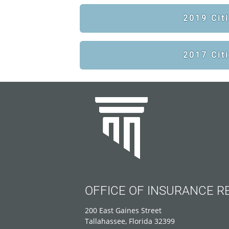
2019 Cit
2017 Cit
OFFICE OF INSURANCE R
200 East Gaines Street
Tallahassee, Florida 32399