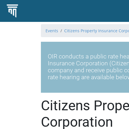
Events
Citizens Property Insurance Corp
OIR conducts a public rate hea
Insurance Corporation (Citizen
company and receive public c
rate hearing are available belo
Citizens Prope
Corporation