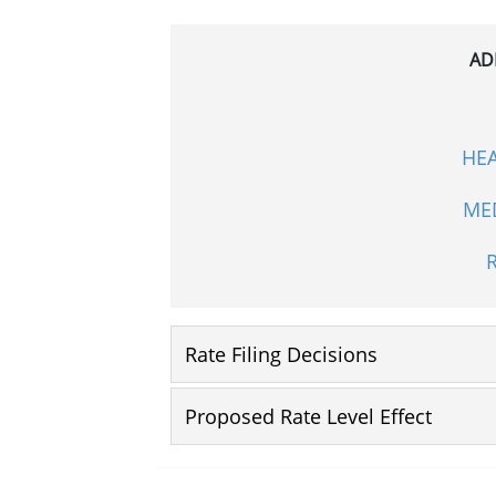
AD
HE
ME
Rate Filing Decisions
Proposed Rate Level Effect