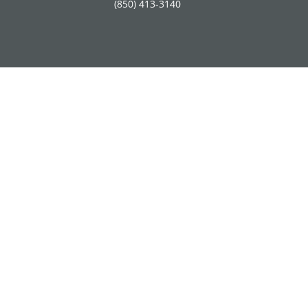
(850) 413-3140