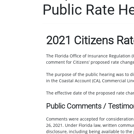
Public Rate H
2021 Citizens Ra
The Florida Office of Insurance Regulation (
comment for Citizens’ proposed rate change
The purpose of the public hearing was to di
in the Coastal Account (CA), Commercial Lin
The effective date of the proposed rate cha
Public Comments / Testimo
Comments were accepted for consideration o
26, 2021. Under Florida law, written commun
disclosure, including being available to the