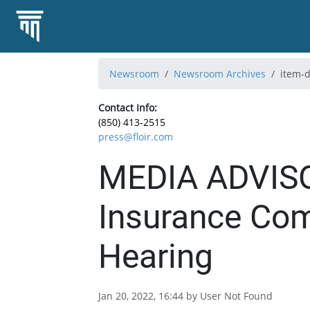
Newsroom
Newsroom Archives
item-d
Contact Info:
(850) 413-2515
press@floir.com
MEDIA ADVISO
Insurance Com
Hearing
Jan 20, 2022, 16:44 by User Not Found