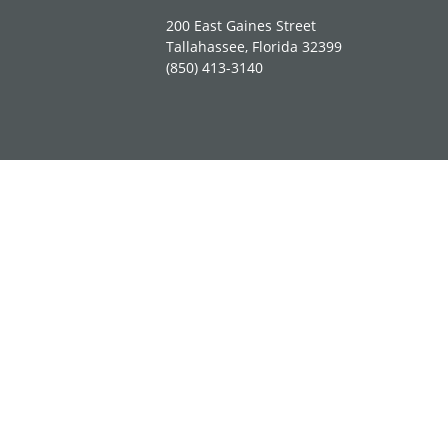
200 East Gaines Street
Tallahassee, Florida 32399
(850) 413-3140