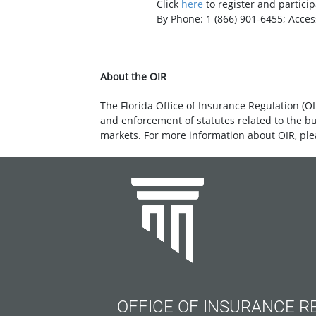
Click
here
to register an
By Phone: 1 (866) 901-6455; Access C
About the OIR
The Florida Office of Insurance Regulation (OI
and enforcement of statutes related to the b
markets. For more information about OIR, ple
OFFICE OF INSURANCE R