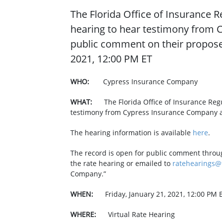
The Florida Office of Insurance Re
hearing to hear testimony from 
public comment on their proposed
2021, 12:00 PM ET
WHO:
Cypress Insurance Company
WHAT: ​
The Florida Office of Insurance Regu
testimony from Cypress Insurance Company an
The hearing information is available
here
.
The record is open for public comment throu
the rate hearing or emailed to
ratehearings@f
Company.”
WHEN:
Friday, January 21, 2021, 12:00 PM 
WHERE:
Virtual Rate Hearing