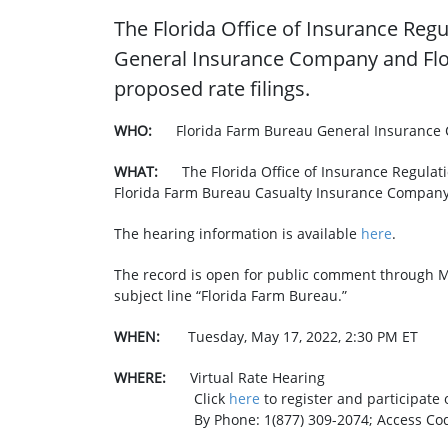
The Florida Office of Insurance Regu
General Insurance Company and Flo
proposed rate filings.
WHO:
Florida Farm Bureau General Insurance
WHAT: ​
The Florida Office of Insurance Regula
Florida Farm Bureau Casualty Insurance Company 
The hearing information is available
here
.
The record is open for public comment through M
subject line “Florida Farm Bureau.”
WHEN:
Tuesday, May 17, 2022, 2:30 PM ET
WHERE:
Virtual Rate Hearing
Click
here
to register and p
By Phone: 1(877) 309-2074; Access Code: