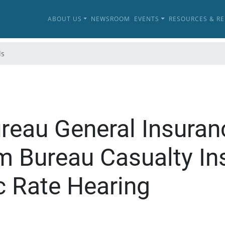
ABOUT US
NEWSROOM
EVENTS
RESOURCES & R
ls
ureau General Insur
rm Bureau Casualty In
 Rate Hearing