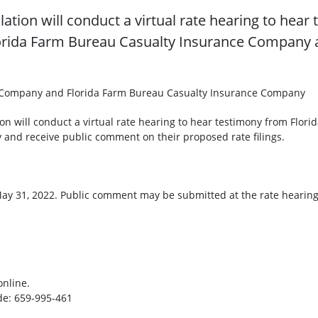
lation will conduct a virtual rate hearing to hea
rida Farm Bureau Casualty Insurance Company a
 Company and Florida Farm Bureau Casualty Insurance Company
tion will conduct a virtual rate hearing to hear testimony from F
and receive public comment on their proposed rate filings.
ay 31, 2022. Public comment may be submitted at the rate hearing
articipate online.
 659-995-461