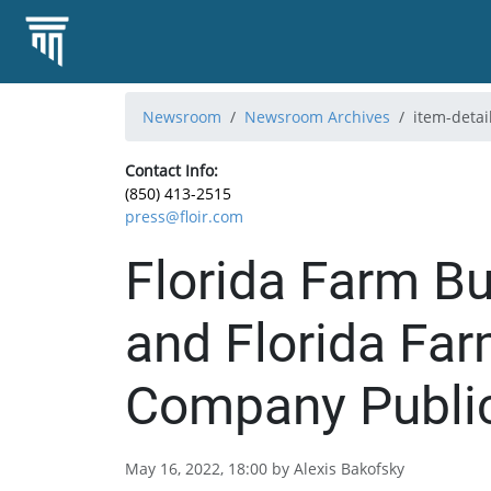
Newsroom
Newsroom Archives
item-detai
Contact Info:
(850) 413-2515
press@floir.com
Florida Farm B
and Florida Fa
Company Public
May 16, 2022, 18:00 by Alexis Bakofsky