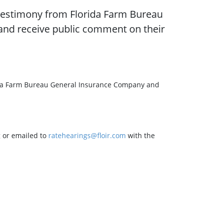
r testimony from Florida Farm Bureau
nd receive public comment on their
lorida Farm Bureau General Insurance Company and
 or emailed to
ratehearings@floir.com
with the