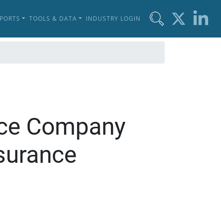
EPORTS
TOOLS & DATA
INDUSTRY LOGIN
ance Company
surance