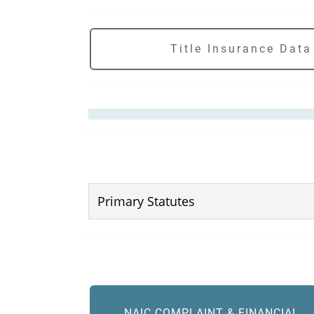
Title Insurance Data
Primary Statutes
NAIC COMPLAINT & FINANCIAL