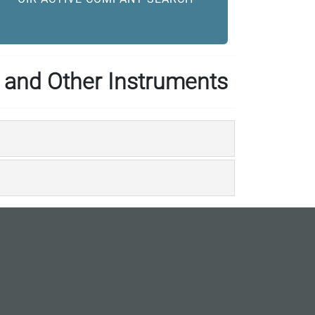
 and Other Instruments