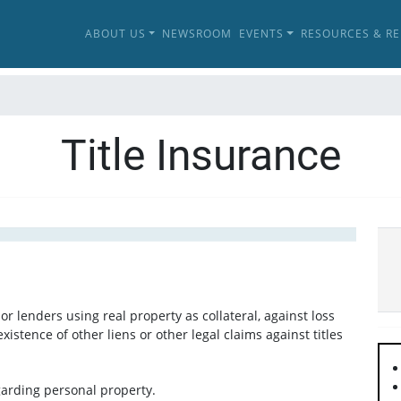
ABOUT US
NEWSROOM
EVENTS
RESOURCES & R
Title Insurance
or lenders using real property as collateral, against loss
existence of other liens or other legal claims against titles
garding personal property.