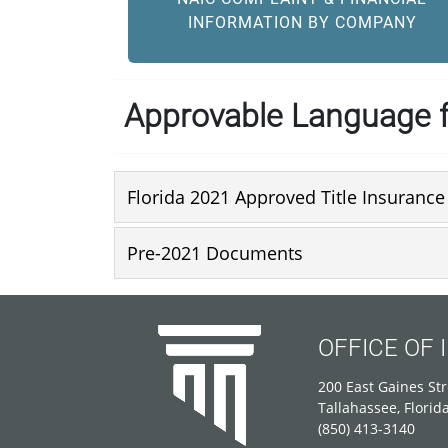
INFORMATION BY COMPANY
Approvable Language f
Florida 2021 Approved Title Insuranc
Pre-2021 Documents
OFFICE OF
200 East Gaines Str
Tallahassee, Florid
(850) 413-3140