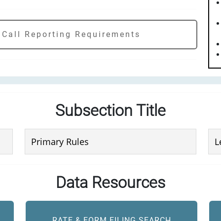
 Call Reporting Requirements
Subsection Title
Primary Rules
L
Data Resources
RATE & FORM FILING SEARCH