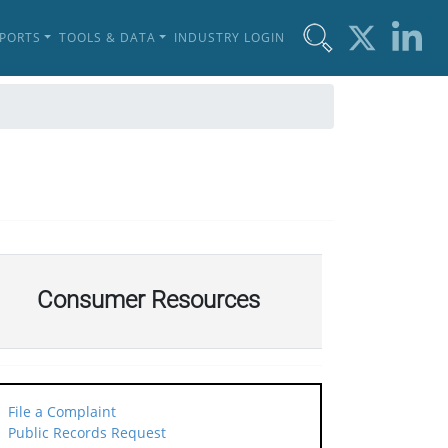
EPORTS
TOOLS & DATA
INDUSTRY LOGIN
Consumer Resources
File a Complaint
Public Records Request