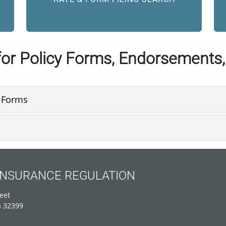
or Policy Forms, Endorsements,
e Forms
 INSURANCE REGULATION
eet
a 32399