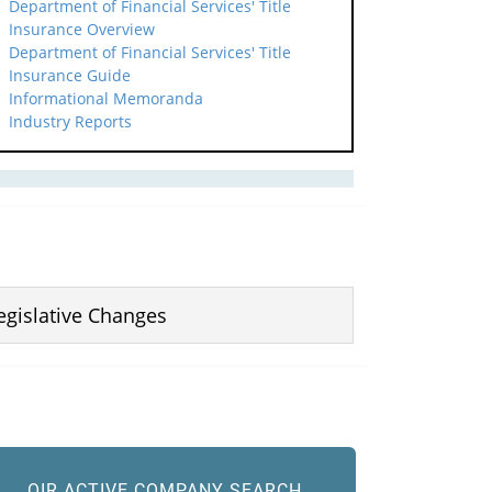
Department of Financial Services' Title
Insurance Overview
Department of Financial Services' Title
Insurance Guide
Informational Memoranda
Industry Reports
egislative Changes
OIR ACTIVE COMPANY SEARCH