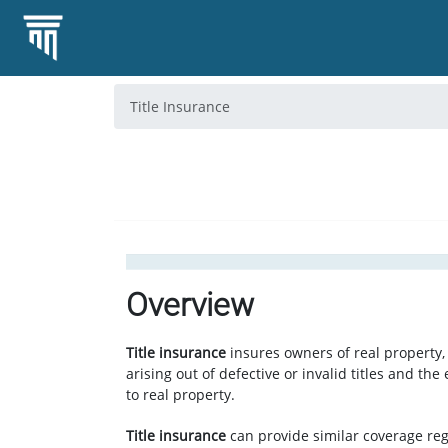
Title Insurance
Overview
Title insurance
insures owners of real property, 
arising out of defective or invalid titles and the 
to real property.
Title insurance
can provide similar coverage re