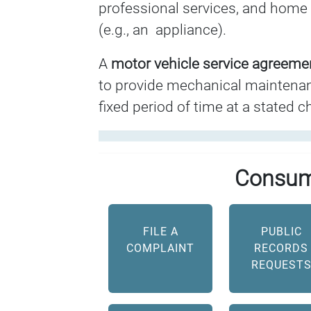
professional services, and home 
(e.g., an appliance).
A
motor vehicle service agreem
to provide mechanical maintenanc
fixed period of time at a stated c
Consum
FILE A
PUBLIC
COMPLAINT
RECORDS
REQUEST