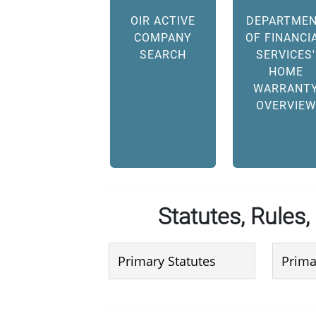
OIR ACTIVE
DEPARTME
COMPANY
OF FINANCI
SEARCH
SERVICES'
HOME
WARRANT
OVERVIEW
Statutes, Rules,
Primary Statutes
Prima