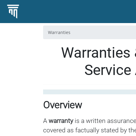
Warranties
Warranties 
Service
Overview
A
warranty
is a written assurance
covered as factually stated by the