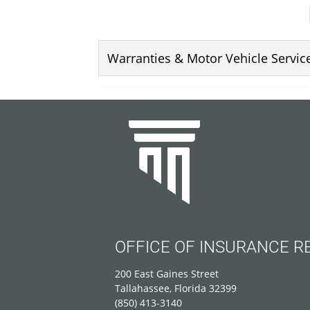
Warranties & Motor Vehicle Servi
OFFICE OF INSURANCE R
200 East Gaines Street
Tallahassee, Florida 32399
(850) 413-3140