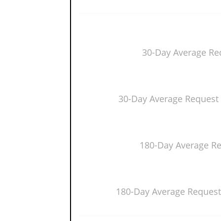
30-Day Average Re
30-Day Average Request 
180-Day Average R
180-Day Average Request