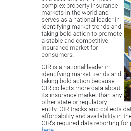
complex property insurance
markets in the world and
serves as a national leader in
identifying market trends and
taking bold action to promote
a stable and competitive
insurance market for
consumers.
OIR is a national leader in
identifying market trends and
taking bold action because
OIR collects more data about
its insurance market than any
other state or regulatory
entity. OIR tracks and collects d
affordability and availability in t
OIR's required data reporting for 
here
.