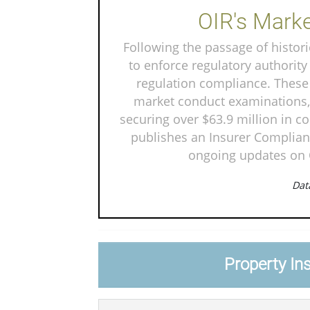
OIR's Marke
Following the passage of historic
to enforce regulatory authority
regulation compliance. These 
market conduct examinations, 
securing over $63.9 million in c
publishes an Insurer Complianc
ongoing updates on O
Data
Property In