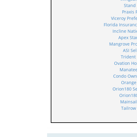
Stand
Praxis 
Viceroy Pre
Florida Insura
Incline Nat
Apex Sta
Mangrove Pr
ASI Se
Trident
Ovation H
Manatee
Condo Owne
Orange
Orion180 S
Orion18
Mainsai
Tailrow