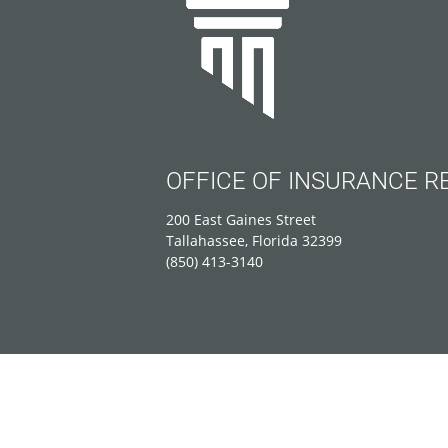
OFFICE OF INSURANCE R
200 East Gaines Street
Tallahassee, Florida 32399
(850) 413-3140