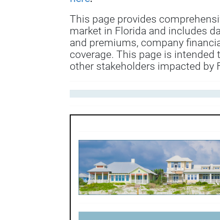
This page provides comprehensi
market in Florida and includes d
and premiums, company financial
coverage. This page is intended 
other stakeholders impacted by F