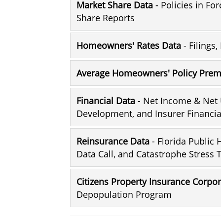
Market Share Data
- Policies in Fo
Share Reports
Homeowners' Rates Data
- Filings
Average Homeowners' Policy Pre
Financial Data
- Net Income & Net 
Development, and Insurer Financia
Reinsurance Data
- Florida Public
Data Call, and Catastrophe Stress 
Citizens Property Insurance Corpo
Depopulation Program