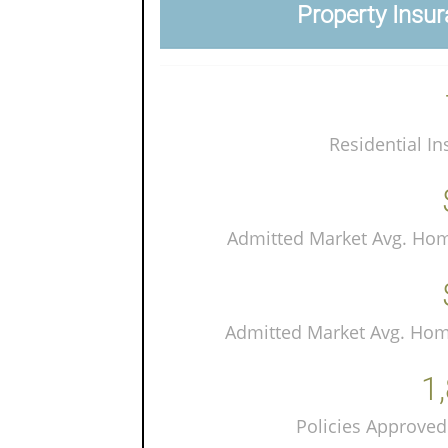
Property Insur
Residential In
Admitted Market Avg. Ho
Admitted Market Avg. Ho
1
Policies Approved 