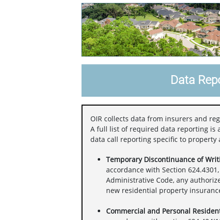
Data Repo
OIR collects data from insurers and reg
A full list of required data reporting i
data call reporting specific to property
Temporary Discontinuance of Writi
accordance with Section 624.4301, 
Administrative Code, any authoriz
new residential property insurance 
Commercial and Personal Resident