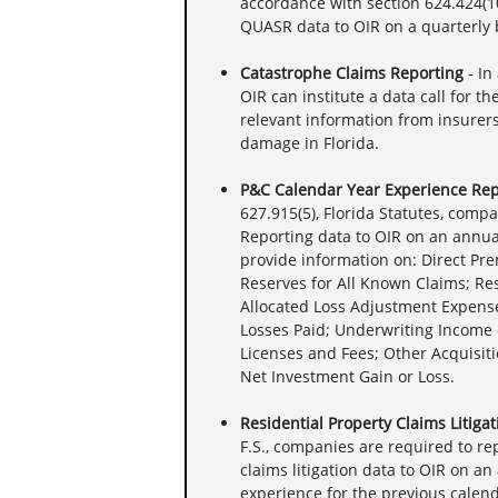
accordance with section 624.424(10)
QUASR data to OIR on a quarterly 
Catastrophe Claims Reporting
- In
OIR can institute a data call for t
relevant information from insurers
damage in Florida.
P&C Calendar Year Experience Rep
627.915(5), Florida Statutes, comp
Reporting data to OIR on an annua
provide information on: Direct Pr
Reserves for All Known Claims; Re
Allocated Loss Adjustment Expense
Losses Paid; Underwriting Income 
Licenses and Fees; Other Acquisiti
Net Investment Gain or Loss.
Residential Property Claims Litiga
F.S., companies are required to r
claims litigation data to OIR on an
experience for the previous calend