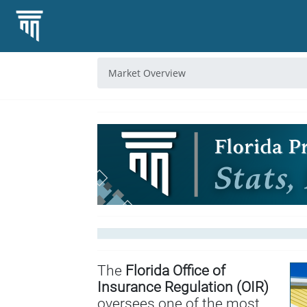
Market Overview
The
Florida Office of
Insurance Regulation (OIR)
oversees one of the most