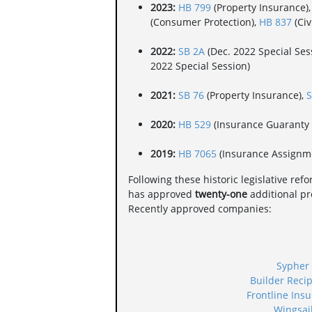
2023:
HB 799
(Property Insurance)
(Consumer Protection),
HB 837
(Civ
2022:
SB 2A
(Dec. 2022 Special Sess
2022 Special Session)
2021:
SB 76
(Property Insurance),
S
2020:
HB 529
(Insurance Guaranty 
2019:
HB 7065
(Insurance Assignm
Following these historic legislative ref
has approved
twenty-one
additional pro
Recently approved companies:
Sypher
Builder Reci
Frontline Ins
Wingsai