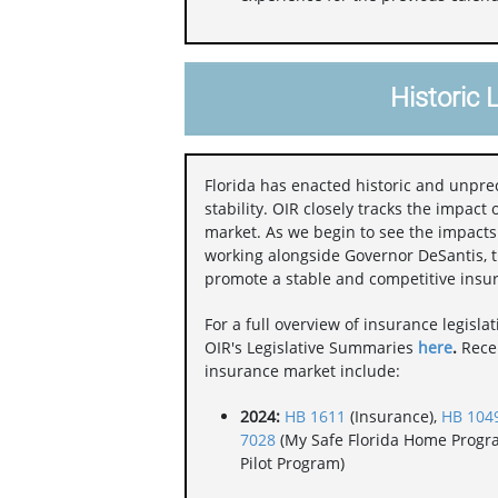
Historic 
Florida has enacted historic and unpr
stability. OIR closely tracks the impact 
market. As we begin to see the impact
working alongside Governor DeSantis, th
promote a stable and competitive insu
For a full overview of insurance legisla
OIR's Legislative Summaries
here
.
Recen
insurance market include:
2024:
HB 1611
(Insurance),
HB 104
7028
(My Safe Florida Home Progr
Pilot Program)