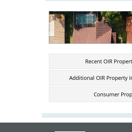
Recent OIR Proper
Additional OIR Property 
Consumer Prop